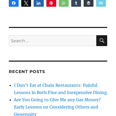
Share
Tweet
Share
Pin
WhatsApp
Share
Buffer
Email
Reddit
SE
Search
for:
RECENT POSTS
I Don’t Eat at Chain Restaurants: Painful
Lessons in Both Fine and Inexpensive Dining
Are You Going to Give Me any Gas Money?
Early Lessons on Considering Others and
Generosity