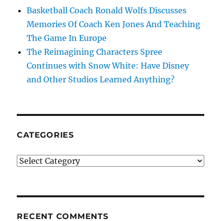
Basketball Coach Ronald Wolfs Discusses
Memories Of Coach Ken Jones And Teaching
The Game In Europe
The Reimagining Characters Spree
Continues with Snow White: Have Disney
and Other Studios Learned Anything?
CATEGORIES
Categories
RECENT COMMENTS