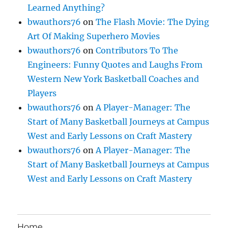
Learned Anything?
bwauthors76
on
The Flash Movie: The Dying
Art Of Making Superhero Movies
bwauthors76
on
Contributors To The
Engineers: Funny Quotes and Laughs From
Western New York Basketball Coaches and
Players
bwauthors76
on
A Player-Manager: The
Start of Many Basketball Journeys at Campus
West and Early Lessons on Craft Mastery
bwauthors76
on
A Player-Manager: The
Start of Many Basketball Journeys at Campus
West and Early Lessons on Craft Mastery
Home