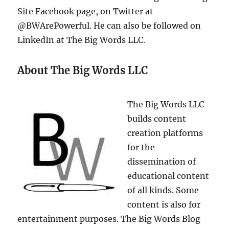
Site Facebook page, on Twitter at
@BWArePowerful. He can also be followed on
LinkedIn at The Big Words LLC.
About The Big Words LLC
The Big Words LLC
builds content
creation platforms
for the
dissemination of
educational content
of all kinds. Some
content is also for
entertainment purposes. The Big Words Blog