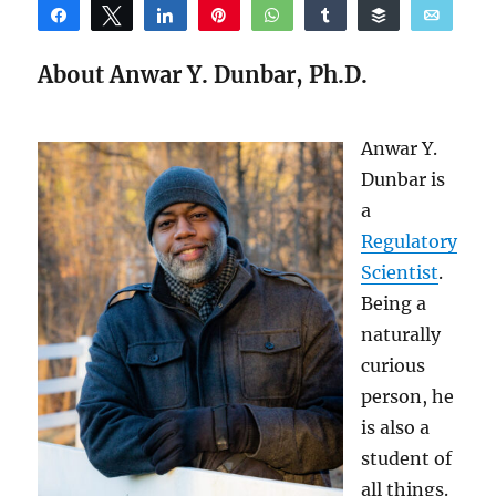
Share
Tweet
Share
Pin
WhatsApp
Share
Buffer
Email
Reddit
About Anwar Y. Dunbar, Ph.D.
Anwar Y.
Dunbar is
a
Regulatory
Scientist
.
Being a
naturally
curious
person, he
is also a
student of
all things.