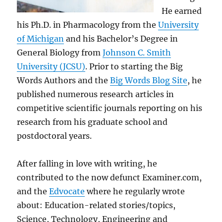
He earned
his Ph.D. in Pharmacology from the
University
of Michigan
and his Bachelor’s Degree in
General Biology from
Johnson C. Smith
University (JCSU)
. Prior to starting the Big
Words Authors and the
Big Words Blog Site
, he
published numerous research articles in
competitive scientific journals reporting on his
research from his graduate school and
postdoctoral years.
After falling in love with writing, he
contributed to the now defunct Examiner.com,
and the
Edvocate
where he regularly wrote
about: Education-related stories/topics,
Science, Technology, Engineering and