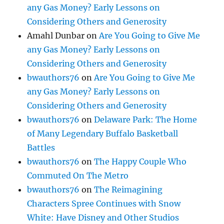
any Gas Money? Early Lessons on
Considering Others and Generosity
Amahl Dunbar
on
Are You Going to Give Me
any Gas Money? Early Lessons on
Considering Others and Generosity
bwauthors76
on
Are You Going to Give Me
any Gas Money? Early Lessons on
Considering Others and Generosity
bwauthors76
on
Delaware Park: The Home
of Many Legendary Buffalo Basketball
Battles
bwauthors76
on
The Happy Couple Who
Commuted On The Metro
bwauthors76
on
The Reimagining
Characters Spree Continues with Snow
White: Have Disney and Other Studios