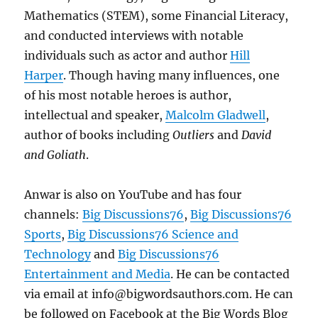
Mathematics (STEM), some Financial Literacy,
and conducted interviews with notable
individuals such as actor and author
Hill
Harper
. Though having many influences, one
of his most notable heroes is author,
intellectual and speaker,
Malcolm Gladwell
,
author of books including
Outliers
and
David
and Goliath
.
Anwar is also on YouTube and has four
channels:
Big Discussions76
,
Big Discussions76
Sports
,
Big Discussions76 Science and
Technology
and
Big Discussions76
Entertainment and Media
. He can be contacted
via email at info@bigwordsauthors.com. He can
be followed on Facebook at the Big Words Blog