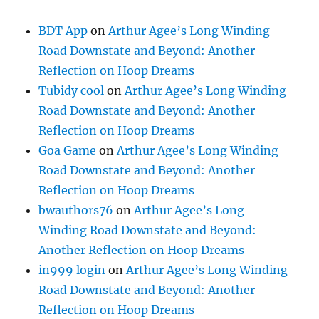
BDT App
on
Arthur Agee’s Long Winding
Road Downstate and Beyond: Another
Reflection on Hoop Dreams
Tubidy cool
on
Arthur Agee’s Long Winding
Road Downstate and Beyond: Another
Reflection on Hoop Dreams
Goa Game
on
Arthur Agee’s Long Winding
Road Downstate and Beyond: Another
Reflection on Hoop Dreams
bwauthors76
on
Arthur Agee’s Long
Winding Road Downstate and Beyond:
Another Reflection on Hoop Dreams
in999 login
on
Arthur Agee’s Long Winding
Road Downstate and Beyond: Another
Reflection on Hoop Dreams