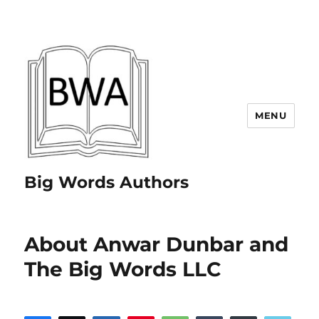
MENU
Big Words Authors
About Anwar Dunbar and
The Big Words LLC