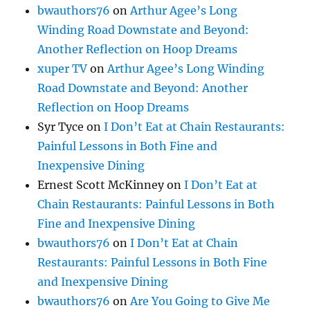
bwauthors76
on
Arthur Agee’s Long
Winding Road Downstate and Beyond:
Another Reflection on Hoop Dreams
xuper TV
on
Arthur Agee’s Long Winding
Road Downstate and Beyond: Another
Reflection on Hoop Dreams
Syr Tyce
on
I Don’t Eat at Chain Restaurants:
Painful Lessons in Both Fine and
Inexpensive Dining
Ernest Scott McKinney
on
I Don’t Eat at
Chain Restaurants: Painful Lessons in Both
Fine and Inexpensive Dining
bwauthors76
on
I Don’t Eat at Chain
Restaurants: Painful Lessons in Both Fine
and Inexpensive Dining
bwauthors76
on
Are You Going to Give Me