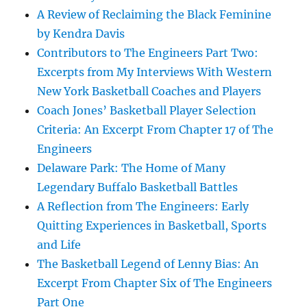
A Review of Reclaiming the Black Feminine
by Kendra Davis
Contributors to The Engineers Part Two:
Excerpts from My Interviews With Western
New York Basketball Coaches and Players
Coach Jones’ Basketball Player Selection
Criteria: An Excerpt From Chapter 17 of The
Engineers
Delaware Park: The Home of Many
Legendary Buffalo Basketball Battles
A Reflection from The Engineers: Early
Quitting Experiences in Basketball, Sports
and Life
The Basketball Legend of Lenny Bias: An
Excerpt From Chapter Six of The Engineers
Part One