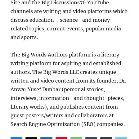
Site and the Big Discussions76 YouTube
channels are writing and video platforms which
discuss education-, science- and money-
related topics, current events, popular media
and sports.
The Big Words Authors platform is a literary
writing platform for aspiring and established
authors. The Big Words LLC creates unique
written and video content from its founder, Dr.
Anwar Yusef Dunbar (personal stories,
interviews, information- and thought-pieces,
literary works), and publishes content from
guest posters/writers and collaborators at
Search Engine Optimization (SEO) companies.