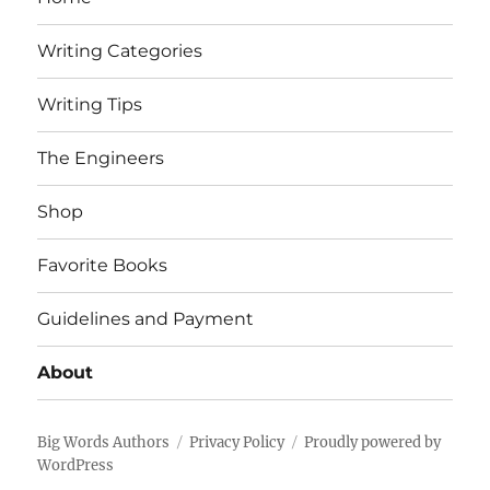
Writing Categories
Writing Tips
The Engineers
Shop
Favorite Books
Guidelines and Payment
About
Big Words Authors
Privacy Policy
Proudly powered by
WordPress